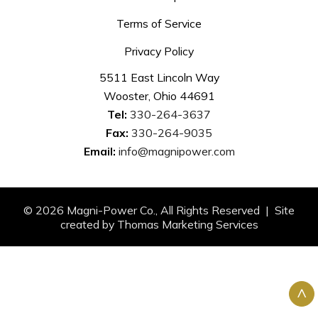
Terms of Service
Privacy Policy
5511 East Lincoln Way
Wooster, Ohio 44691
Tel:
330-264-3637
Fax:
330-264-9035
Email:
info@magnipower.com
© 2026
Magni-Power Co.
, All Rights Reserved | Site
created by
Thomas Marketing Services
^