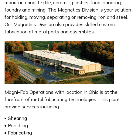
manufacturing, textile, ceramic, plastics, food-handling,
foundry and mining. The Magnetics Division is your solution
for holding, moving, separating or removing iron and steel.
Our Magnetics Division also provides skilled custom
fabrication of metal parts and assemblies.
Magni-Fab Operations with location in Ohio is at the
forefront of metal fabricating technologies. This plant
provide services including:
Shearing
Punching
Fabricating