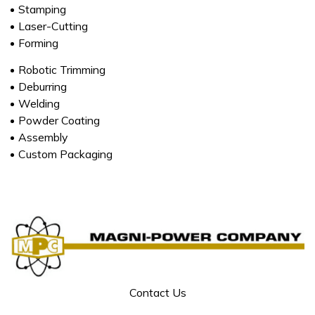
Stamping
Laser-Cutting
Forming
Robotic Trimming
Deburring
Welding
Powder Coating
Assembly
Custom Packaging
Contact Us