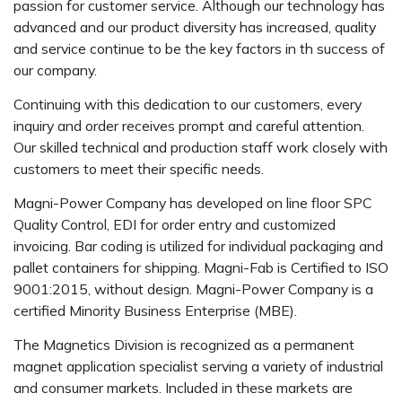
passion for customer service. Although our technology has
advanced and our product diversity has increased, quality
and service continue to be the key factors in th success of
our company.
Continuing with this dedication to our customers, every
inquiry and order receives prompt and careful attention.
Our skilled technical and production staff work closely with
customers to meet their specific needs.
Magni-Power Company has developed on line floor SPC
Quality Control, EDI for order entry and customized
invoicing. Bar coding is utilized for individual packaging and
pallet containers for shipping. Magni-Fab is Certified to ISO
9001:2015, without design. Magni-Power Company is a
certified Minority Business Enterprise (MBE).
The Magnetics Division is recognized as a permanent
magnet application specialist serving a variety of industrial
and consumer markets. Included in these markets are