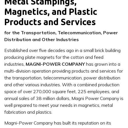
Metal Stampings,
Magnetics, and Plastic
Products and Services
for the Transportation, Telecommunication, Power
Distribution and Other Industries
Established over five decades ago in a small brick building
producing plate magnets for the cotton and feed
industries,
MAGNI-POWER COMPANY
has grown into a
multi-division operation providing products and services for
the transportation, telecommunication, power distribution
and other various industries. With a combined production
space of over 270,000 square feet, 225 employees, and
annual sales of 38 million dollars, Magni Power Company is
well prepared to meet your needs in magnetics, metal
fabrication and plastics.
Magni-Power Company has built its reputation on its