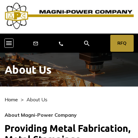
menu
search
RFQ
mail_outline
call
About Us
Home
>
About Us
About Magni-Power Company
Providing Metal Fabrication,