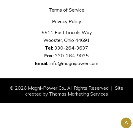
Terms of Service
Privacy Policy
5511 East Lincoln Way
Wooster, Ohio 44691
Tel:
330-264-3637
Fax:
330-264-9035
Email:
info@magnipower.com
© 2026
Magni-Power Co.
, All Rights Reserved | Site
created by
Thomas Marketing Services
^