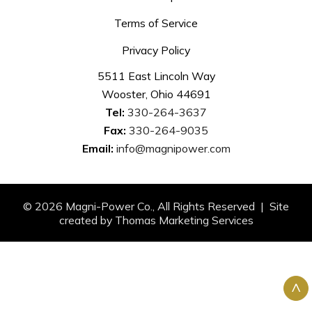
Terms of Service
Privacy Policy
5511 East Lincoln Way
Wooster, Ohio 44691
Tel:
330-264-3637
Fax:
330-264-9035
Email:
info@magnipower.com
© 2026
Magni-Power Co.
, All Rights Reserved | Site
created by
Thomas Marketing Services
^