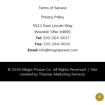
Terms of Service
Privacy Policy
5511 East Lincoln Way
Wooster, Ohio 44691
Tel:
330-264-3637
Fax:
330-264-9035
Email:
info@magnipower.com
© 2026
Magni-Power Co.
, All Rights Reserved | Site
created by
Thomas Marketing Services
^